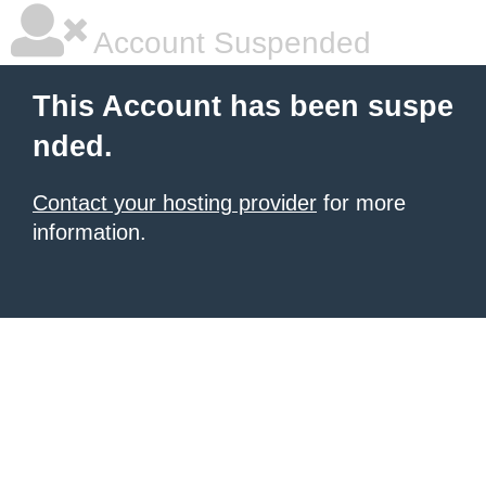
Account Suspended
This Account has been suspe
nded.
Contact your hosting provider
for more
information.